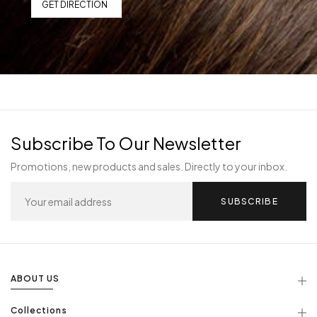
GET DIRECTION
Subscribe To Our Newsletter
Promotions, new products and sales. Directly to your inbox.
SUBSCRIBE
ABOUT US
Collections