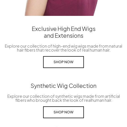
Exclusive High End Wigs
and Extensions
Explore our collection of high-end wig wigs made from natural
hair fibers that recover the look of real human hair.
SHOP NOW
Synthetic Wig Collection
Explore our collection of synthetic wigs made from artificial
fibers who brought back the look of realhuman hair.
SHOP NOW