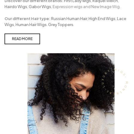
Discover our different brands:
First Lady wigs
,
Raquel Welch
,
Hairdo Wigs
,
Gabor Wigs
, Expression wigs and New Image Wig.
Our different Hair type:
Russian Human Hair
,
High End Wigs
,
Lace
Wigs
,
Human Hair Wigs.
Grey Toppers
.
READ MORE
- MONTREAL-LUXURY-WIGS