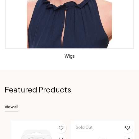
Wigs
Featured Products
View all
Sold Out