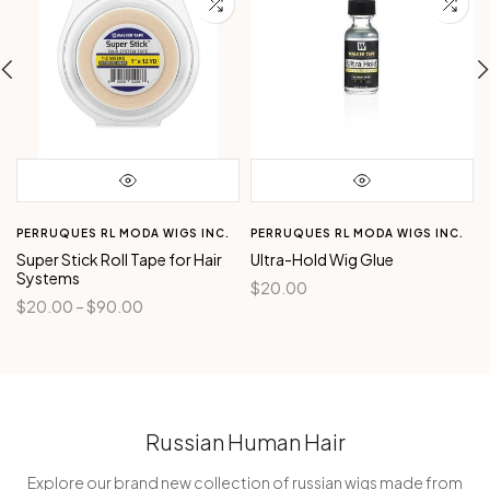
PERRUQUES RL MODA WIGS INC.
PERRUQUES RL MODA WIGS INC.
Super Stick Roll Tape for Hair
Ultra-Hold Wig Glue
Systems
$20.00
$20.00 – $90.00
Russian Human Hair
Explore our brand new collection of russian wigs made from