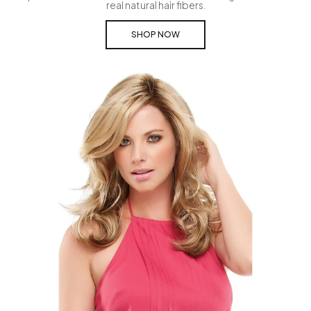
real natural hair fibers.
SHOP NOW