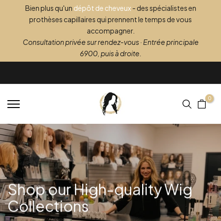
Bien plus qu'un
dépôt de cheveux
- des spécialistes en
Skip
prothèses capillaires qui prennent le temps de vous
to
accompagner.
content
Consultation privée sur rendez-vous · Entrée principale
6900, puis à droite.
0
Shop our High-quality
Wig
Collections