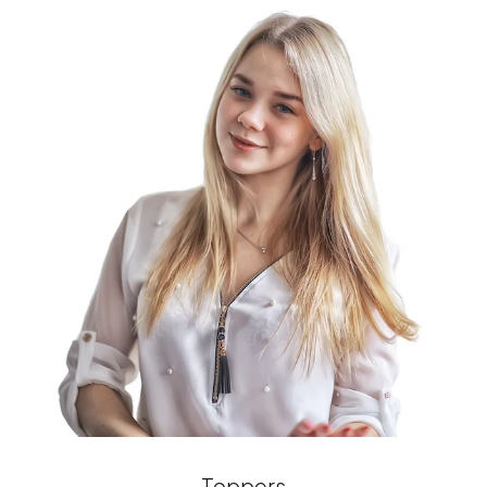
Toppers