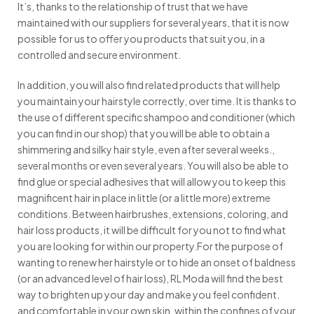
It’s, thanks to the relationship of trust that we have
maintained with our suppliers for several years, that it is now
possible for us to offer you products that suit you, in a
controlled and secure environment.
In addition, you will also find related products that will help
you maintain your hairstyle correctly, over time. It is thanks to
the use of different specific shampoo and conditioner (which
you can find in our shop) that you will be able to obtain a
shimmering and silky hair style, even after several weeks.,
several months or even several years. You will also be able to
find glue or special adhesives that will allow you to keep this
magnificent hair in place in little (or a little more) extreme
conditions. Between hairbrushes, extensions, coloring, and
hair loss products, it will be difficult for you not to find what
you are looking for within our property.For the purpose of
wanting to renew her hairstyle or to hide an onset of baldness
(or an advanced level of hair loss), RL Moda will find the best
way to brighten up your day and make you feel confident.
and comfortable in your own skin, within the confines of your