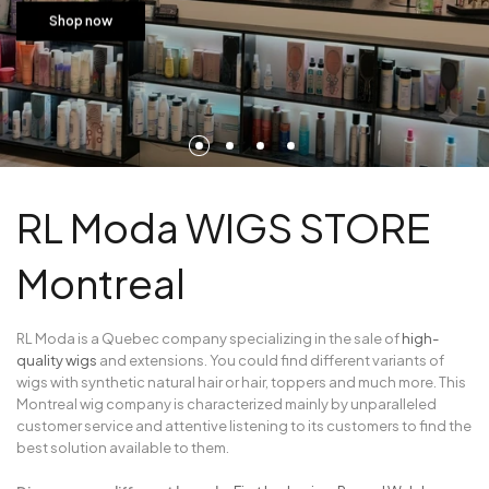
Shop now
RL Moda WIGS STORE
Montreal
RL Moda is a Quebec company specializing in the sale of
high-
quality wigs
and extensions. You could find different variants of
wigs with synthetic natural hair or hair, toppers and much more. This
Montreal wig company is characterized mainly by unparalleled
customer service and attentive listening to its customers to find the
best solution available to them.