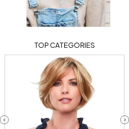
TOP CATEGORIES