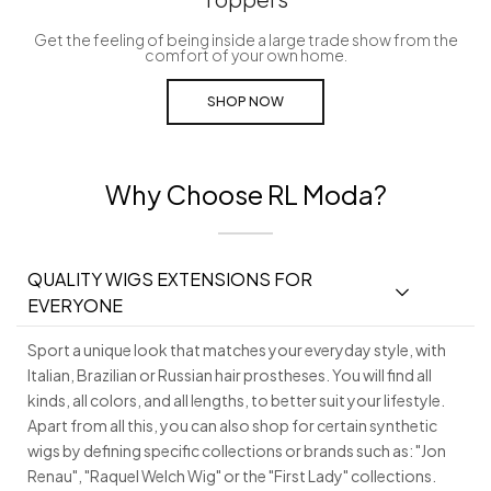
Get the feeling of being inside a large trade show from the
comfort of your own home.
SHOP NOW
Why Choose RL Moda?
QUALITY WIGS EXTENSIONS FOR
EVERYONE
Sport a unique look that matches your everyday style, with
Italian, Brazilian or Russian hair prostheses. You will find all
kinds, all colors, and all lengths, to better suit your lifestyle.
Apart from all this, you can also shop for certain synthetic
wigs by defining specific collections or brands such as: "Jon
Renau", "Raquel Welch Wig" or the "First Lady" collections.