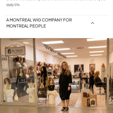
daily life.
A MONTREAL WIG COMPANY FOR
MONTREAL PEOPLE