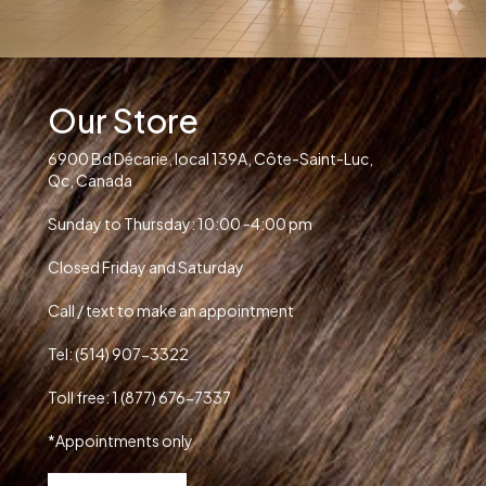
Our Store
6900 Bd Décarie, local 139A, Côte-Saint-Luc,
Qc, Canada
Sunday to Thursday: 10:00 -4:00 pm
Closed Friday and Saturday
Call / text to make an appointment
Tel: (514) 907-3322
Toll free: 1 (877) 676-7337
*Appointments only